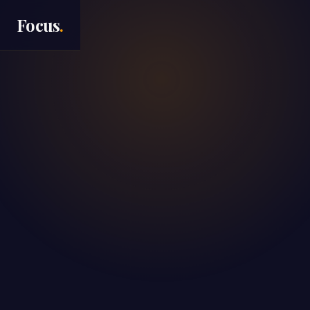
Focus
.