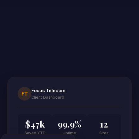
Focus Telecom
FT
Client Dashboard
$47k
99.9%
12
Saved YTD
Uptime
Sites