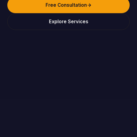
Free Consultation
Explore Services