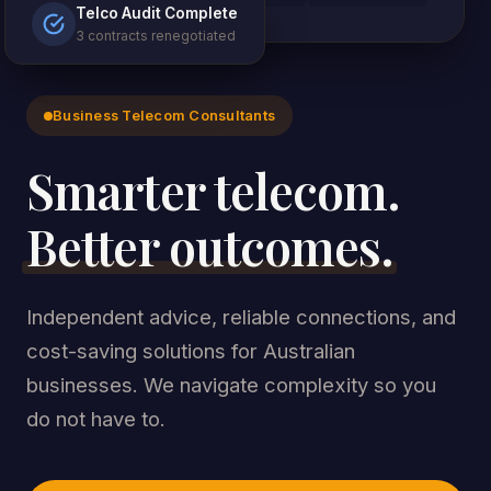
Telco Audit Complete
3 contracts renegotiated
Business Telecom Consultants
Smarter telecom.
Better outcomes.
Independent advice, reliable connections, and
cost-saving solutions for Australian
businesses. We navigate complexity so you
do not have to.